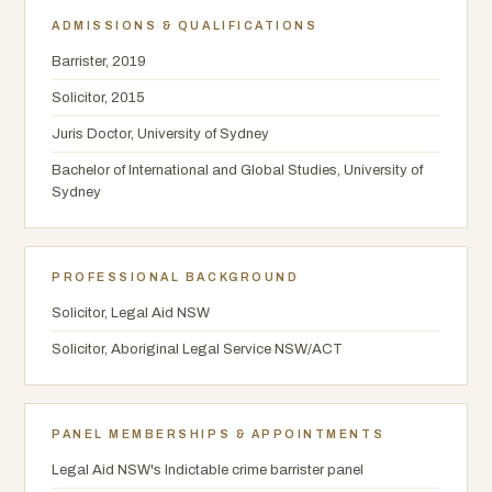
ADMISSIONS & QUALIFICATIONS
Barrister, 2019
Solicitor, 2015
Juris Doctor, University of Sydney
Bachelor of International and Global Studies, University of
Sydney
PROFESSIONAL BACKGROUND
Solicitor, Legal Aid NSW
Solicitor, Aboriginal Legal Service NSW/ACT
PANEL MEMBERSHIPS & APPOINTMENTS
Legal Aid NSW's Indictable crime barrister panel