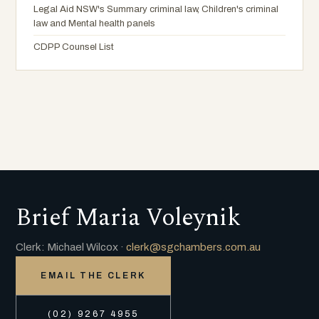
Legal Aid NSW's Summary criminal law, Children's criminal
law and Mental health panels
CDPP Counsel List
Brief Maria Voleynik
Clerk: Michael Wilcox ·
clerk@sgchambers.com.au
EMAIL THE CLERK
(02) 9267 4955