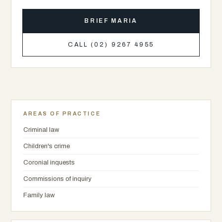
BRIEF MARIA
CALL (02) 9267 4955
AREAS OF PRACTICE
Criminal law
Children's crime
Coronial inquests
Commissions of inquiry
Family law