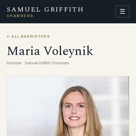
SAMUEL GRIFFITH
☰
CHAMBERS
← ALL BARRISTERS
Maria Voleynik
Barrister · Samuel Griffith Chambers