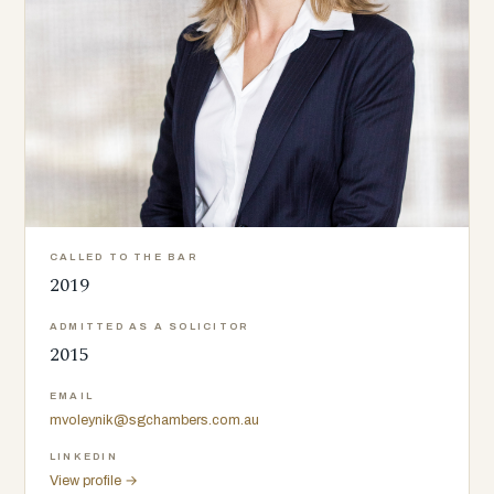
CALLED TO THE BAR
2019
ADMITTED AS A SOLICITOR
2015
EMAIL
mvoleynik@sgchambers.com.au
LINKEDIN
View profile →