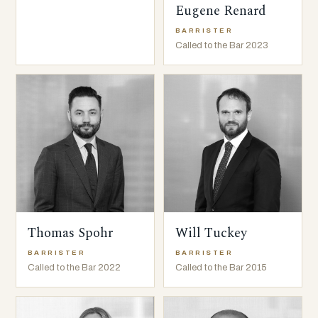
Eugene Renard
BARRISTER
Called to the Bar 2023
Thomas Spohr
Will Tuckey
BARRISTER
BARRISTER
Called to the Bar 2022
Called to the Bar 2015