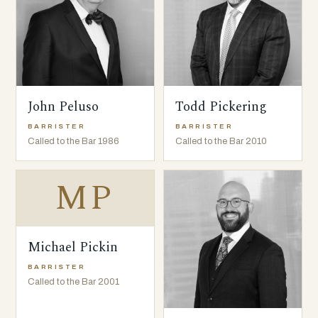
John Peluso
Todd Pickering
BARRISTER
BARRISTER
Called to the Bar 1986
Called to the Bar 2010
MP
Michael Pickin
BARRISTER
Called to the Bar 2001