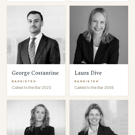
George Costantine
Laura Dive
BARRISTER
BARRISTER
Called to the Bar 2023
Called to the Bar 2005