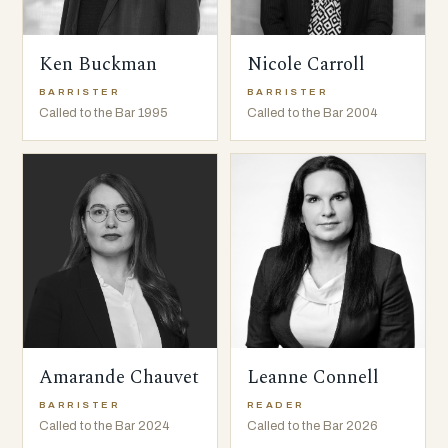
Ken Buckman
Nicole Carroll
BARRISTER
BARRISTER
Called to the Bar 1995
Called to the Bar 2004
Amarande Chauvet
Leanne Connell
BARRISTER
READER
Called to the Bar 2024
Called to the Bar 2026