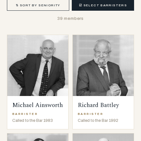
⇅
SORT BY SENIORITY
☑
SELECT BARRISTERS
39 members
Michael Ainsworth
Richard Battley
BARRISTER
BARRISTER
Called to the Bar 1983
Called to the Bar 1992