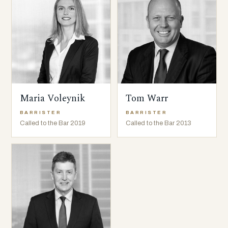
Maria Voleynik
Tom Warr
BARRISTER
BARRISTER
Called to the Bar 2019
Called to the Bar 2013