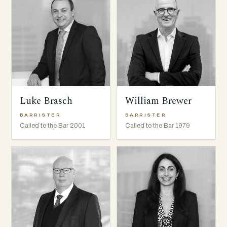
Luke Brasch
William Brewer
BARRISTER
BARRISTER
Called to the Bar 2001
Called to the Bar 1979