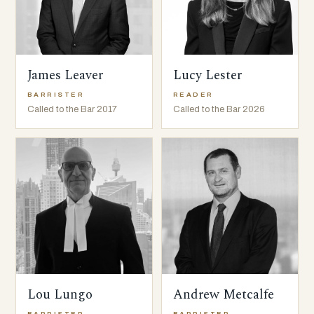
James Leaver
Lucy Lester
BARRISTER
READER
Called to the Bar 2017
Called to the Bar 2026
Lou Lungo
Andrew Metcalfe