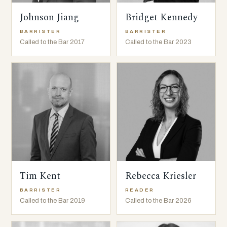
Johnson Jiang
Bridget Kennedy
BARRISTER
BARRISTER
Called to the Bar 2017
Called to the Bar 2023
Tim Kent
Rebecca Kriesler
BARRISTER
READER
Called to the Bar 2019
Called to the Bar 2026