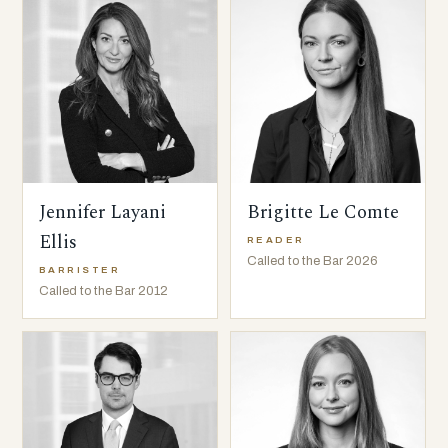
Jennifer Layani
Brigitte Le Comte
Ellis
READER
Called to the Bar 2026
BARRISTER
Called to the Bar 2012