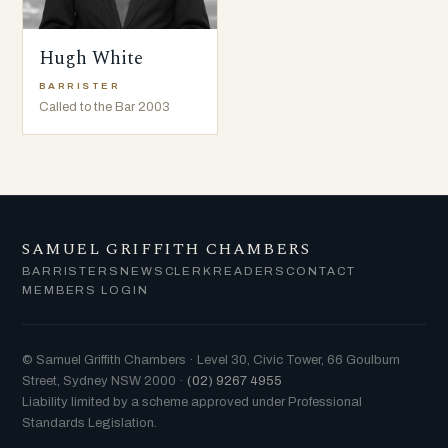
Hugh White
BARRISTER
Called to the Bar 2003
SAMUEL GRIFFITH CHAMBERS
BARRISTERS
NEWS
CLERK
READERS
CONTACT
MEMBERS LOGIN
© Samuel Griffith Chambers · Level 30, Civic Tower, 66 Goulburn
Street, Sydney NSW 2000 ·
(02) 9267 4955
Liability limited by a scheme approved under Professional
Standards Legislation.