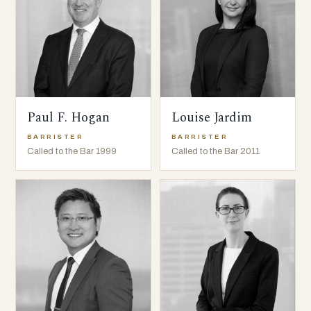
Paul F. Hogan
Louise Jardim
BARRISTER
BARRISTER
Called to the Bar 1999
Called to the Bar 2011