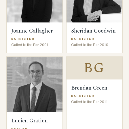
Joanne Gallagher
Sheridan Goodwin
BARRISTER
BARRISTER
Called to the Bar 2001
Called to the Bar 2010
BG
Brendan Green
BARRISTER
Called to the Bar 2011
Lucien Gration
READER