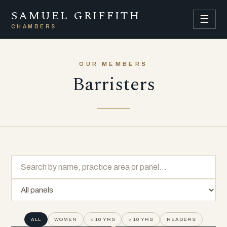
SAMUEL GRIFFITH
☰
CHAMBERS
OUR MEMBERS
Barristers
ALL
WOMEN
< 10 YRS
> 10 YRS
READERS