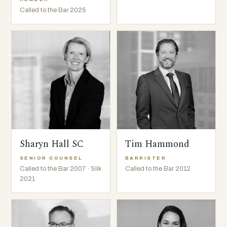
Called to the Bar 2025
Sharyn Hall SC
Tim Hammond
SENIOR COUNSEL
BARRISTER
Called to the Bar 2007 · Silk
Called to the Bar 2012
2021