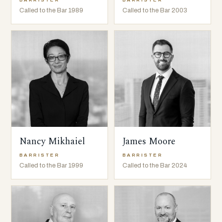
BARRISTER
BARRISTER
Called to the Bar 1989
Called to the Bar 2003
Nancy Mikhaiel
James Moore
BARRISTER
BARRISTER
Called to the Bar 1999
Called to the Bar 2024