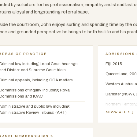
rded by solicitors for his professionalism, empathy and steadfast 
tains a loyal and longstanding referral base.
ide the courtroom, John enjoys surfing and spending time by the oc
nce and grounded perspective he brings to both his life and his pract
AREAS OF PRACTICE
ADMISSIONS 
Criminal law, including Local Court hearings
Fiji, 2015
and District and Supreme Court trials
Queensland, 20
Criminal appeals, including CCA matters
Western Australia
Commissions of inquiry, including Royal
Barrister (NSW),
Commissions and ICAC
Northern Territory
Administrative and public law, including
Administrative Review Tribunal (ART)
SHOW ALL 6 ↓
LLB, University o
PANEL MEMBERSHIPS &