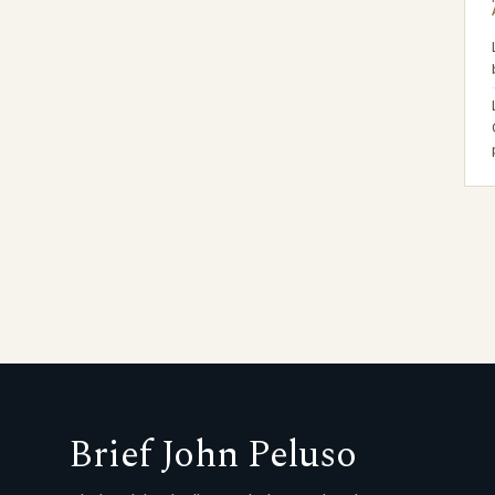
Brief John Peluso