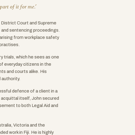
art of it for me.’
he District Court and Supreme
ls and sentencing proceedings.
 arising from workplace safety
practises.
ry trials, which he sees as one
f everyday citizens in the
ents and courts alike. His
authority.
sful defence of a client in a
cquittal itself, John secured
ursement to both Legal Aid and
ralia, Victoria and the
ed work in Fiji. He is highly