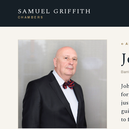
SAMUEL GRIFFITH
CHAMBERS
← A
J
Barr
Joh
for
jus
gui
to 