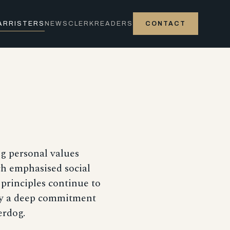
ARRISTERS
NEWS
CLERK
READERS
CONTACT
ng personal values
ch emphasised social
 principles continue to
 by a deep commitment
erdog.