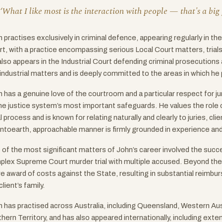
‘What I like most is the interaction with people — that's a big p
 practises exclusively in criminal defence, appearing regularly in t
t, with a practice encompassing serious Local Court matters, tria
lso appears in the Industrial Court defending criminal prosecutions
industrial matters and is deeply committed to the areas in which he 
 has a genuine love of the courtroom and a particular respect for ju
he justice system’s most important safeguards. He values the role o
l process and is known for relating naturally and clearly to juries, cli
toearth, approachable manner is firmly grounded in experience and 
of the most significant matters of John’s career involved the succes
lex Supreme Court murder trial with multiple accused. Beyond the a
re award of costs against the State, resulting in substantial reimb
client’s family.
 has practised across Australia, including Queensland, Western Aust
hern Territory, and has also appeared internationally, including extend