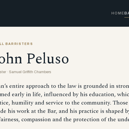
HOME
B
LL BARRISTERS
ohn Peluso
ister · Samuel Griffith Chambers
n’s entire approach to the law is grounded in stro
med early in life, influenced by his education, whi
tice, humility and service to the community. Those
de his work at the Bar, and his practice is shaped
fairness, compassion and the protection of the und