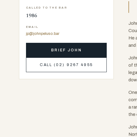
CALLED TO THE BAR
1986
John
EMAIL
Cour
jp@johnpeluso.bar
He a
and 
BRIEF JOHN
John
of t
CALL (02) 9267 4955
lega
down
One 
comp
a ra
the 
John
Nort