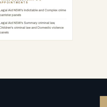
APPOINTMENTS
Legal Aid NSW's Indictable and Complex crime
barrister panels
Legal Aid NSW's Summary criminal law,
Children's criminal law and Domestic violence
panels