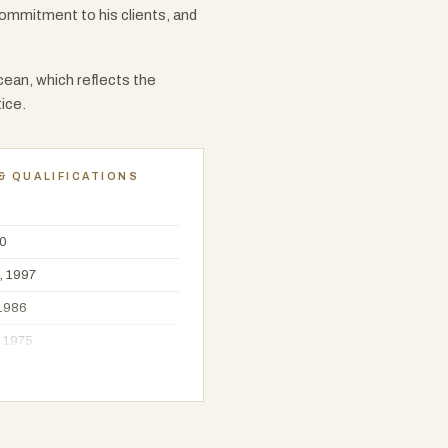
commitment to his clients, and
ean, which reflects the
ice.
& QUALIFICATIONS
00
, 1997
 1986
, 1975
f Sydney