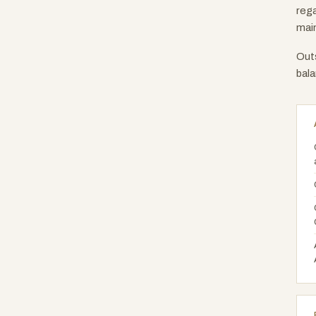
rega
main
Outs
bala