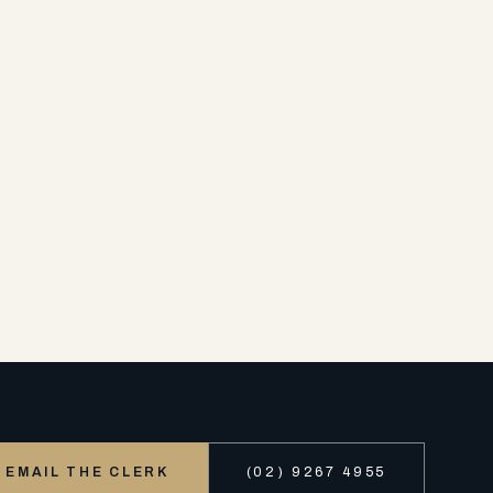
EMAIL THE CLERK
(02) 9267 4955